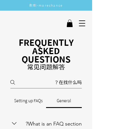
​默釧-morechance
More Chance
FREQUENTLY
ASKED
QUESTIONS
常见问题解答
Setting up FAQs
General
What is an FAQ section?