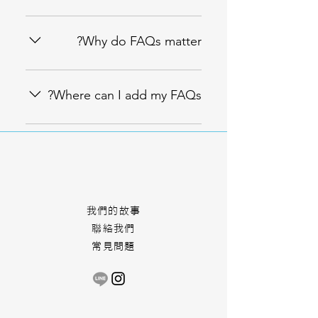
An FAQ section can be used to
quickly answer common questions
Why do FAQs matter?
about your business like "Where
do you ship to?", "What are your
FAQs are a great way to help site
opening hours?", or "How can I
visitors find quick answers to
Where can I add my FAQs?
book a service?".
common questions about your
business and create a better
FAQs can be added to any page
navigation experience.
on your site or to your Wix mobile
app, giving access to members on
the go.
More Chance
我們的故事
聯絡我們
常見問題